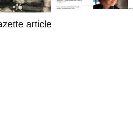
ette article