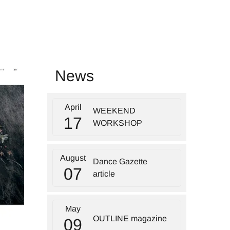
News
April
WEEKEND
17
WORKSHOP
August
Dance Gazette
07
article
May
OUTLINE magazine
09