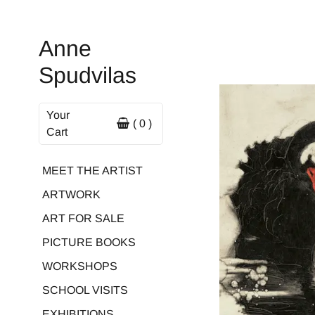
Anne
Spudvilas
Your
( 0 )
Cart
MEET THE ARTIST
ARTWORK
ART FOR SALE
PICTURE BOOKS
WORKSHOPS
SCHOOL VISITS
EXHIBITIONS