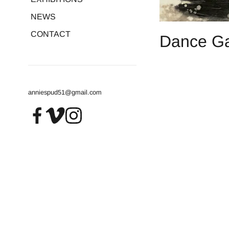
NEWS
CONTACT
Dance Gaz
anniespud51@gmail.com