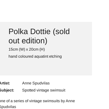
Polka Dottie (sold
out edition)
15cm (W) x 20cm (H)
hand coloured aquatint etching
Artist:
Anne Spudvilas
Subject:
Spotted vintage swimsuit
one of a series of vintage swimsuits by Anne
Spudvilas