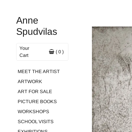
Anne
Spudvilas
Your
( 0 )
Cart
MEET THE ARTIST
ARTWORK
ART FOR SALE
PICTURE BOOKS
WORKSHOPS
SCHOOL VISITS
EXHIBITIONS