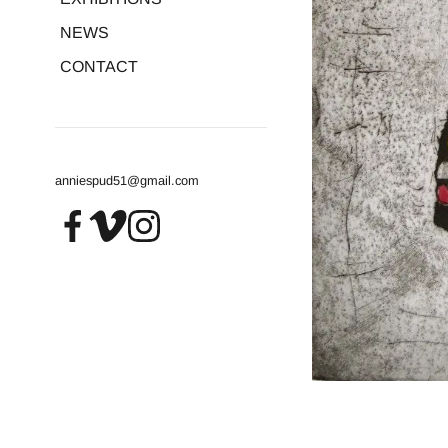
NEWS
CONTACT
anniespud51@gmail.com