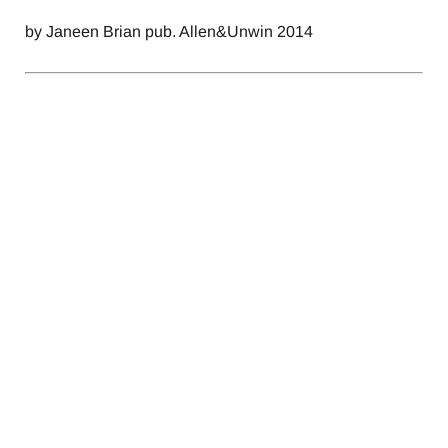
by Janeen Brian pub. Allen&Unwin 2014