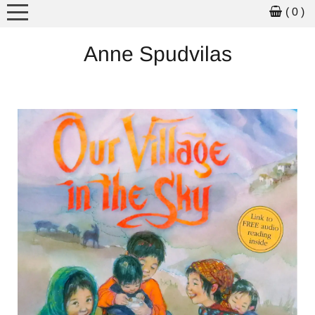
( 0 )
MEET THE ARTIST
Anne Spudvilas
ARTWORK
ART FOR SALE
PICTURE BOOKS
WORKSHOPS
SCHOOL VISITS
EXHIBITIONS
NEWS