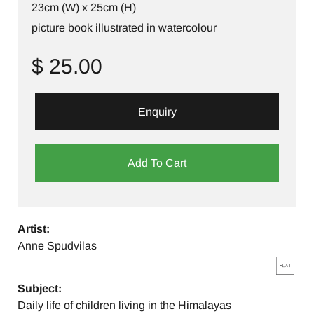
23cm (W) x 25cm (H)
picture book illustrated in watercolour
$ 25.00
Enquiry
Add To Cart
Artist:
Anne Spudvilas
Subject:
Daily life of children living in the Himalayas