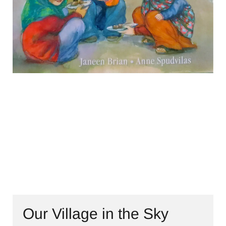
CONTACT
Our Village in the Sky