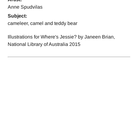
Anne Spudvilas
Subject:
cameleer, camel and teddy bear
Illustrations for Where's Jessie? by Janeen Brian,
National Library of Australia 2015