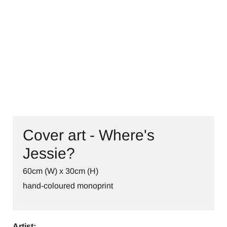
CONTACT
Cover art - Where's
Jessie?
60cm (W) x 30cm (H)
hand-coloured monoprint
Artist: