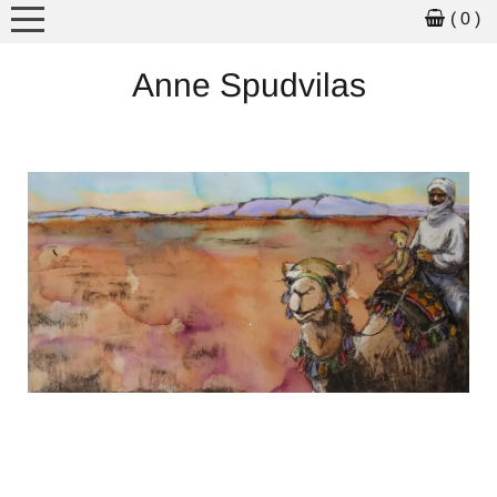
( 0 )
MEET THE ARTIST
Anne Spudvilas
ARTWORK
ART FOR SALE
PICTURE BOOKS
WORKSHOPS
SCHOOL VISITS
EXHIBITIONS
NEWS