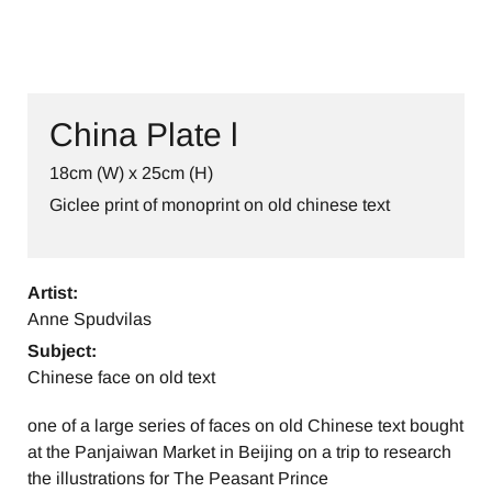
China Plate l
18cm (W) x 25cm (H)
Giclee print of monoprint on old chinese text
Artist:
Anne Spudvilas
Subject:
Chinese face on old text
one of a large series of faces on old Chinese text bought
at the Panjaiwan Market in Beijing on a trip to research
the illustrations for The Peasant Prince