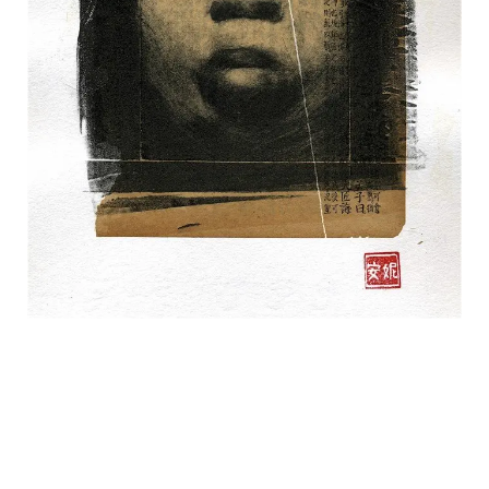
CONTACT