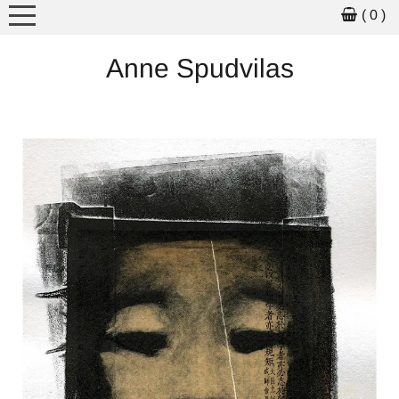
( 0 )
MEET THE ARTIST
Anne Spudvilas
ARTWORK
ART FOR SALE
PICTURE BOOKS
WORKSHOPS
SCHOOL VISITS
EXHIBITIONS
NEWS