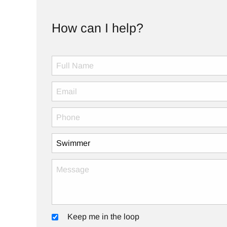
How can I help?
Keep me in the loop